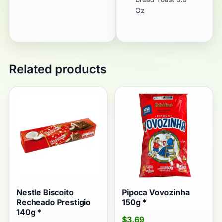
Oz
Related products
Nestle Biscoito
Pipoca Vovozinha
Recheado Prestigio
150g *
140g *
$
3.69