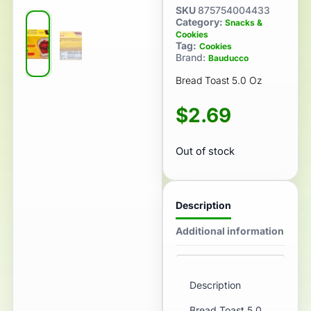
SKU
875754004433
Category:
Snacks &
Cookies
Tag:
Cookies
Brand:
Bauducco
Bread Toast 5.0 Oz
$
2.69
Out of stock
Description
Additional information
Description
Bread Toast 5.0