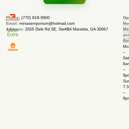
Phone:
(770) 818-9900
Op
Cop
©
Email:
minasemporium@hotmail.com
Ho
20
Min
Address:
2555 Delk Rd SE, Ste#B4 Marietta, GA 30067
Ma
Em
an
All
Rig
Re
Res
Mo
–
Sa
6a
–
9p
Su
7:
–
8p