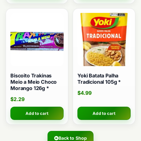
Biscoito Trakinas
Yoki Batata Palha
Meio a Meio Choco
Tradicional 105g *
Morango 126g *
$
4.99
$
2.29
Add to cart
Add to cart
Back to Shop