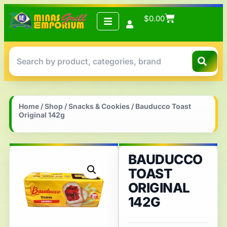
$
0.00
Home
/
Shop
/
Snacks & Cookies
/ Bauducco Toast
Original 142g
BAUDUCCO
TOAST
ORIGINAL
142G