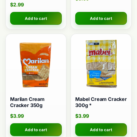
$
2.99
Add to cart
Add to cart
Marilan Cream
Mabel Cream Cracker
Cracker 350g
300g *
$
3.99
$
3.99
Add to cart
Add to cart