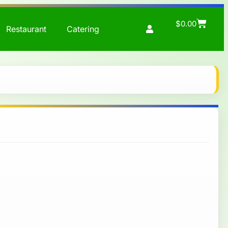
$
0.00
Restaurant
Catering