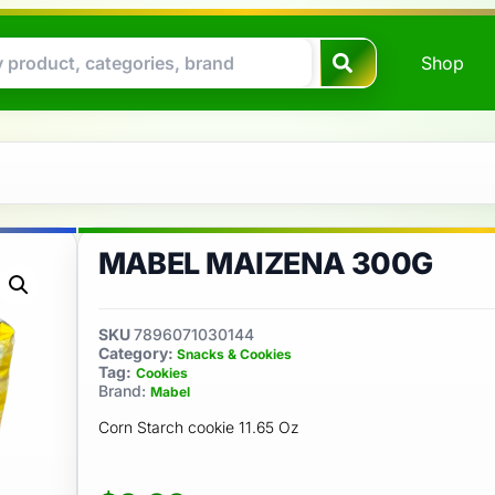
Shop
MABEL MAIZENA 300G
SKU
7896071030144
Category:
Snacks & Cookies
Tag:
Cookies
Brand:
Mabel
Corn Starch cookie 11.65 Oz