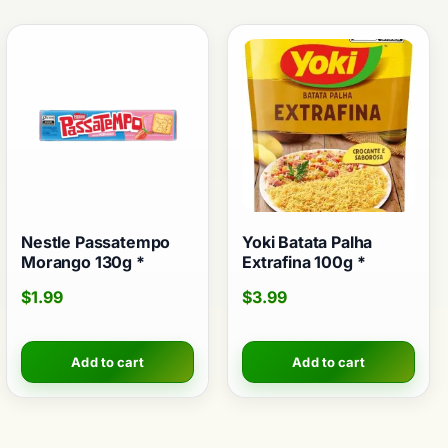
Nestle Passatempo
Yoki Batata Palha
Morango 130g *
Extrafina 100g *
$
1.99
$
3.99
Add to cart
Add to cart