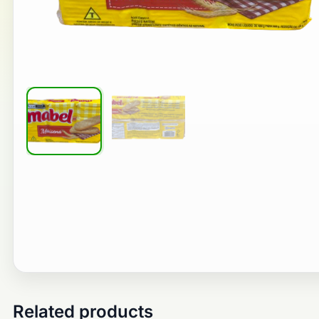
Related products