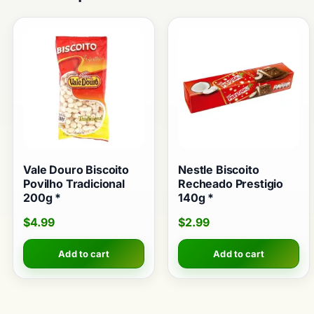
Vale Douro Biscoito
Nestle Biscoito
Povilho Tradicional
Recheado Prestigio
200g *
140g *
$
4.99
$
2.99
Add to cart
Add to cart