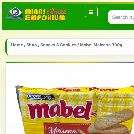
Home
/
Shop
/
Snacks & Cookies
/ Mabel Maizena 300g