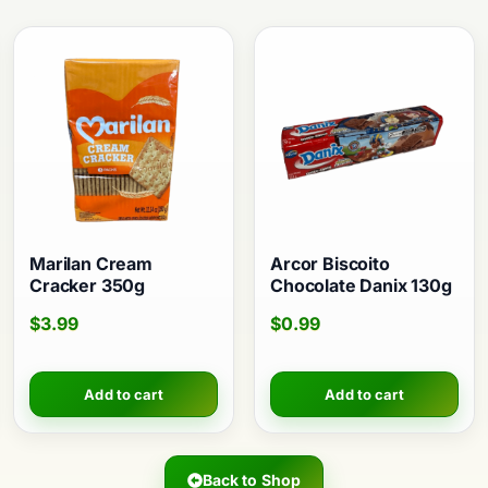
Marilan Cream
Arcor Biscoito
Cracker 350g
Chocolate Danix 130g
$
3.99
$
0.99
Add to cart
Add to cart
Back to Shop