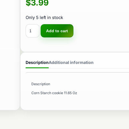
$
3.99
Only 5 left in stock
Add to cart
Description
Additional information
Description
Corn Starch cookie 11.65 Oz