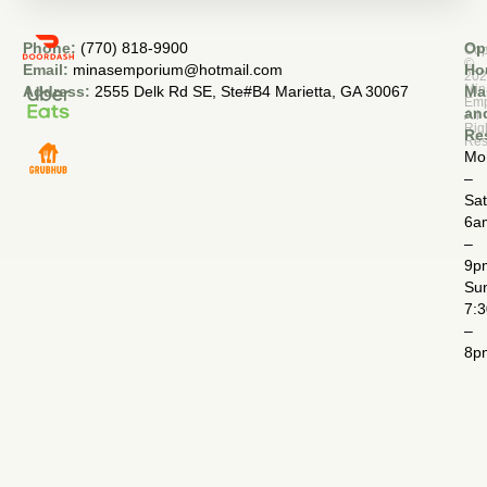
Phone:
(770) 818-9900
Op
Cop
©
Email:
minasemporium@hotmail.com
Ho
20
Min
Address:
2555 Delk Rd SE, Ste#B4 Marietta, GA 30067
Ma
Em
an
All
Rig
Re
Res
Mo
–
Sa
6a
–
9p
Su
7:
–
8p