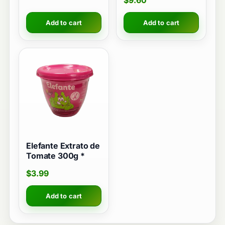
$
9.60
Add to cart
Add to cart
Elefante Extrato de
Tomate 300g *
$
3.99
Add to cart