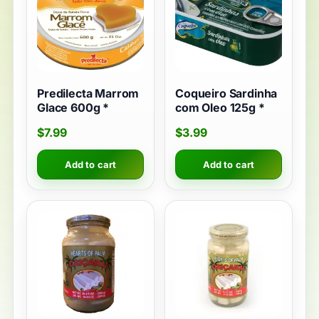
Predilecta Marrom
Coqueiro Sardinha
Glace 600g *
com Oleo 125g *
$
7.99
$
3.99
Add to cart
Add to cart