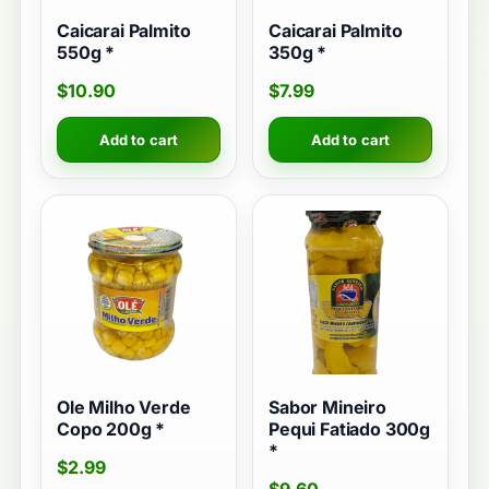
Caicarai Palmito
Caicarai Palmito
550g *
350g *
$
10.90
$
7.99
Add to cart
Add to cart
Ole Milho Verde
Sabor Mineiro
Copo 200g *
Pequi Fatiado 300g
*
$
2.99