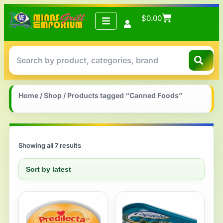
$
0.00
Home
/
Shop
/ Products tagged “Canned Foods”
Showing all 7 results