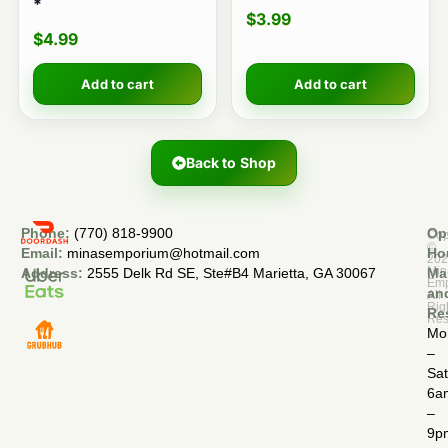
*
$
3.99
$
4.99
Add to cart
Add to cart
Back to Shop
Phone:
(770) 818-9900
Op
Cop
©
Email:
minasemporium@hotmail.com
Ho
20
Min
Address:
2555 Delk Rd SE, Ste#B4 Marietta, GA 30067
Ma
Em
an
All
Rig
Re
Res
Mo
–
Sa
6a
–
9p