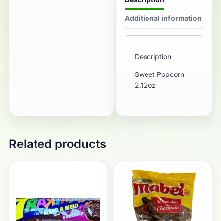
Additional information
Description
Sweet Popcorn
2.12oz
Related products