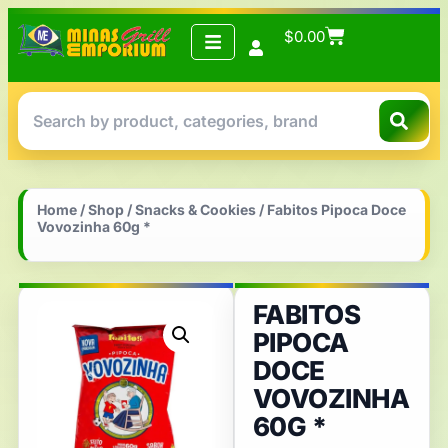
$
0.00
Home
/
Shop
/
Snacks & Cookies
/ Fabitos Pipoca Doce
Vovozinha 60g *
FABITOS
PIPOCA
DOCE
VOVOZINHA
60G *