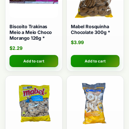
Biscoito Trakinas
Mabel Rosquinha
Meio a Meio Choco
Chocolate 300g *
Morango 126g *
$
3.99
$
2.29
Add to cart
Add to cart