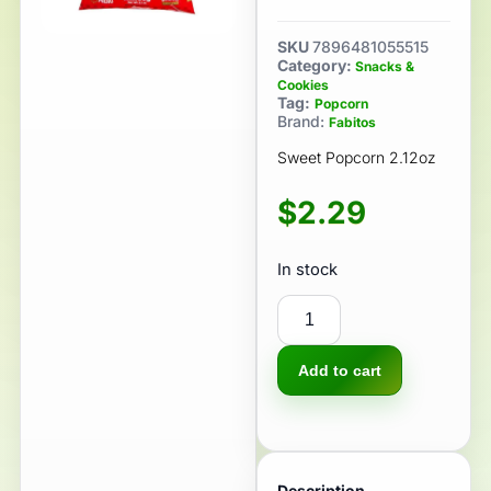
SKU
7896481055515
Category:
Snacks &
Cookies
Tag:
Popcorn
Brand:
Fabitos
Sweet Popcorn 2.12oz
$
2.29
In stock
Add to cart
Description