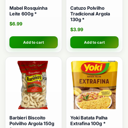
Mabel Rosquinha
Catuzo Polvilho
Leite 600g *
Tradicional Argola
130g *
$
6.99
$
3.99
Add to cart
Add to cart
Barbieri Biscoito
Yoki Batata Palha
Polvilho Argola 150g
Extrafina 100g *