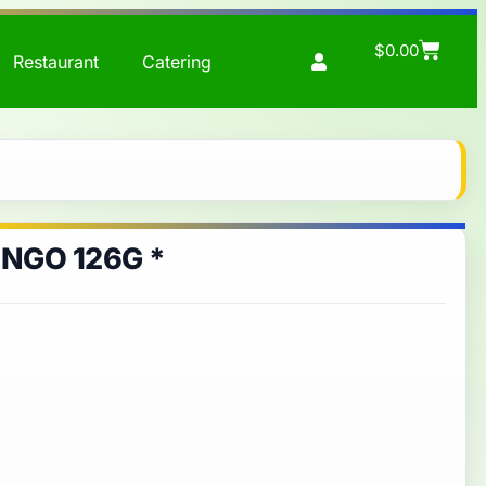
$
0.00
Restaurant
Catering
NGO 126G *