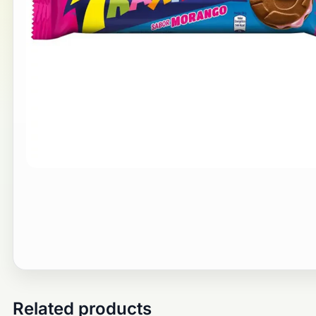
Related products