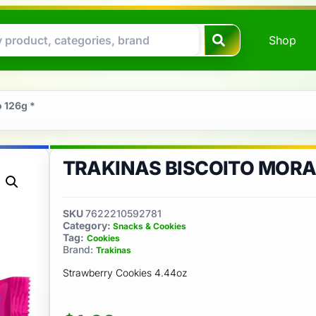
Shop
o 126g *
TRAKINAS BISCOITO MORA
SKU
7622210592781
Category:
Snacks & Cookies
Tag:
Cookies
Brand:
Trakinas
Strawberry Cookies 4.44oz