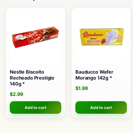
Nestle Biscoito
Bauducco Wafer
Recheado Prestigio
Morango 142g *
140g *
$
1.99
$
2.99
Add to cart
Add to cart