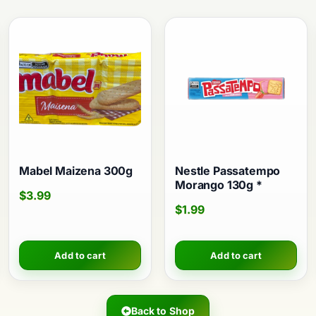
Mabel Maizena 300g
Nestle Passatempo
Morango 130g *
$
3.99
$
1.99
Add to cart
Add to cart
Back to Shop