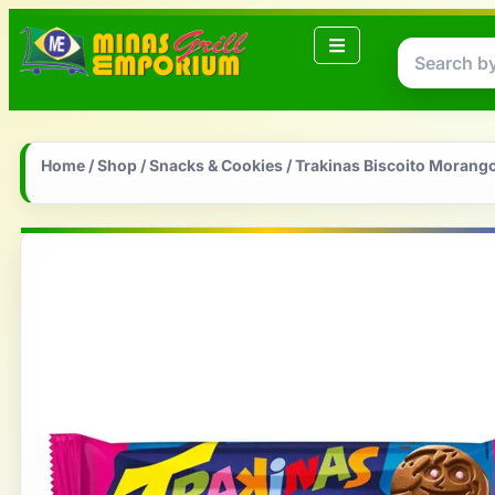
Home
/
Shop
/
Snacks & Cookies
/ Trakinas Biscoito Morang