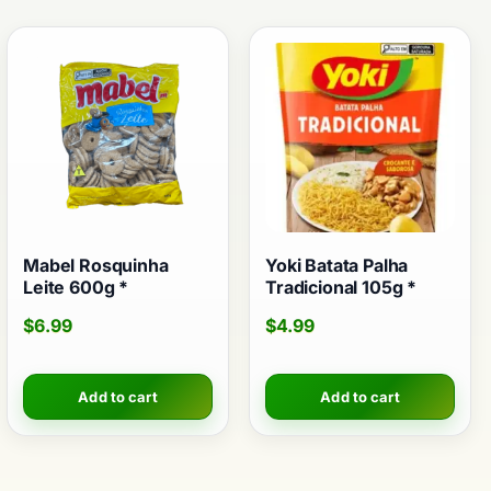
Mabel Rosquinha
Yoki Batata Palha
Leite 600g *
Tradicional 105g *
$
6.99
$
4.99
Add to cart
Add to cart