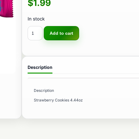
$
1.99
In stock
Add to cart
Description
Description
Strawberry Cookies 4.44oz