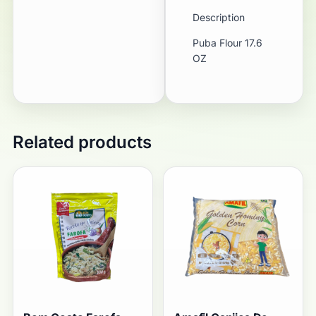
Description
Puba Flour 17.6
OZ
Related products