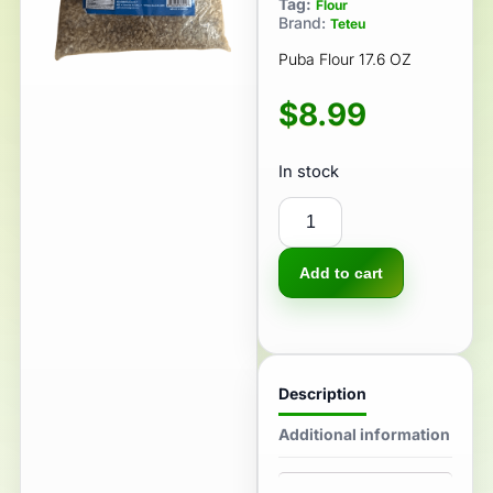
Tag:
Flour
Brand:
Teteu
Puba Flour 17.6 OZ
$
8.99
In stock
Add to cart
Description
Additional information