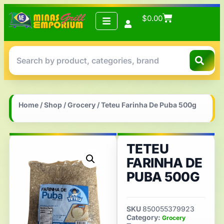
$
0.00
Home
/
Shop
/
Grocery
/ Teteu Farinha De Puba 500g
TETEU
FARINHA DE
PUBA 500G
SKU
850055379923
Category:
Grocery