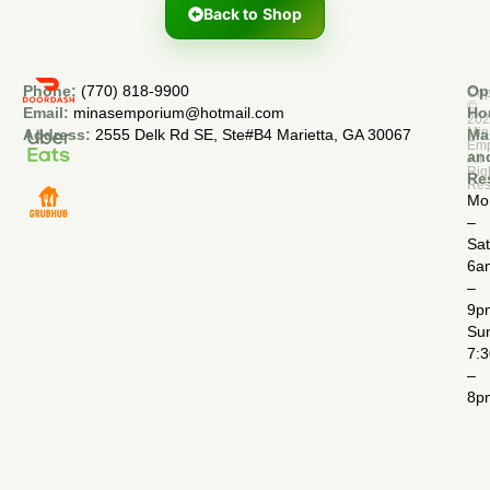
Back to Shop
Phone:
(770) 818-9900
Op
Cop
©
Email:
minasemporium@hotmail.com
Ho
20
Min
Address:
2555 Delk Rd SE, Ste#B4 Marietta, GA 30067
Ma
Em
an
All
Rig
Re
Res
Mo
–
Sa
6a
–
9p
Su
7:
–
8p