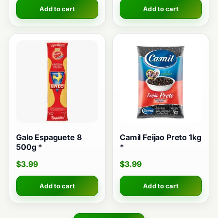
Add to cart
Add to cart
Galo Espaguete 8
Camil Feijao Preto 1kg
500g *
*
$
3.99
$
3.99
Add to cart
Add to cart