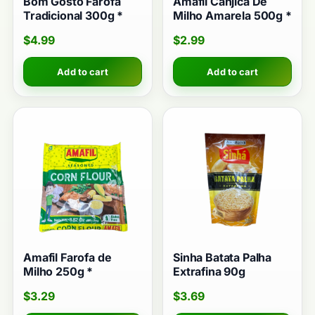
Bom Gosto Farofa
Amafil Canjica De
Tradicional 300g *
Milho Amarela 500g *
$
4.99
$
2.99
Add to cart
Add to cart
Amafil Farofa de
Sinha Batata Palha
Milho 250g *
Extrafina 90g
$
3.29
$
3.69