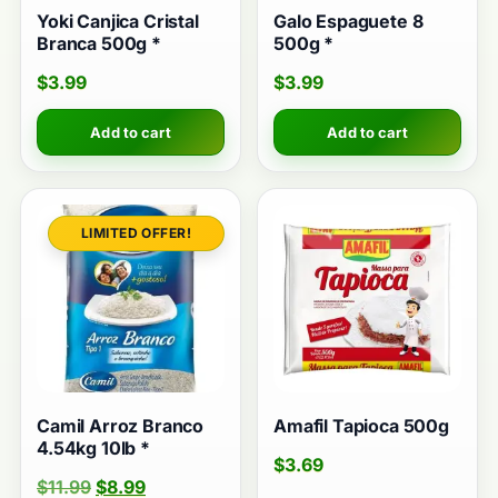
Yoki Canjica Cristal
Galo Espaguete 8
Branca 500g *
500g *
$
3.99
$
3.99
Add to cart
Add to cart
Camil Arroz Branco
Amafil Tapioca 500g
4.54kg 10lb *
$
3.69
$
11.99
$
8.99