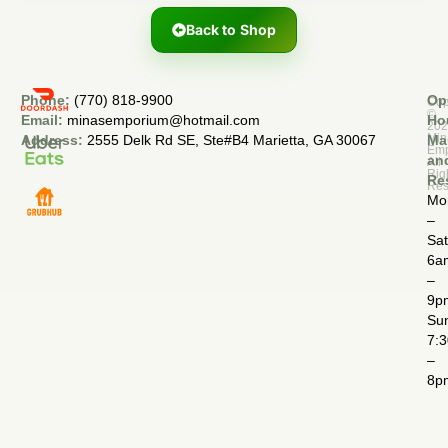
Back to Shop
Phone:
(770) 818-9900
Op
Cop
©
Email:
minasemporium@hotmail.com
Ho
20
Min
Address:
2555 Delk Rd SE, Ste#B4 Marietta, GA 30067
Ma
Em
an
All
Rig
Re
Res
Mo
–
Sa
6a
–
9p
Su
7:
–
8p