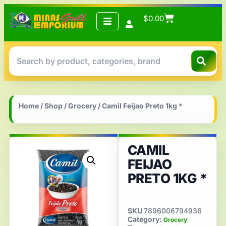
$
0.00
Home
/
Shop
/
Grocery
/ Camil Feijao Preto 1kg *
CAMIL
FEIJAO
PRETO 1KG *
SKU
7896006794936
Category:
Grocery