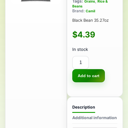
Tags:
,
Grains
Rice &
Beans
Brand:
Camil
Black Bean 35.27oz
$
4.39
In stock
Add to cart
Description
Additional information