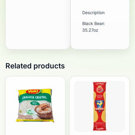
Description
Black Bean
35.27oz
Related products