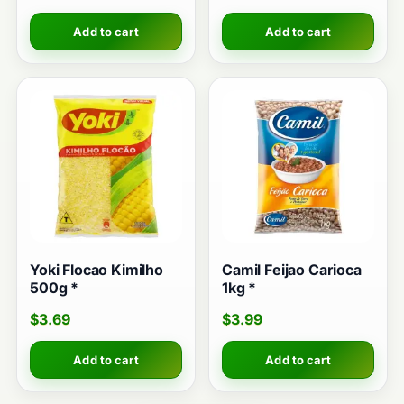
Add to cart
Add to cart
Yoki Flocao Kimilho
Camil Feijao Carioca
500g *
1kg *
$
3.69
$
3.99
Add to cart
Add to cart