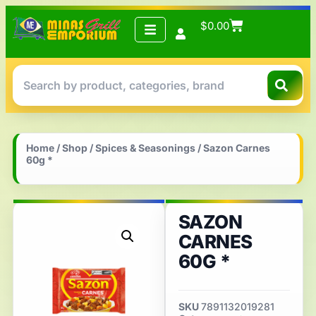
$
0.00
Home
/
Shop
/
Spices & Seasonings
/ Sazon Carnes
60g *
SAZON
CARNES
60G *
SKU
7891132019281