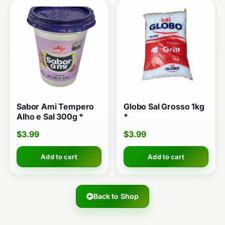
Sabor Ami Tempero
Globo Sal Grosso 1kg
Alho e Sal 300g *
*
$
3.99
$
3.99
Add to cart
Add to cart
Back to Shop