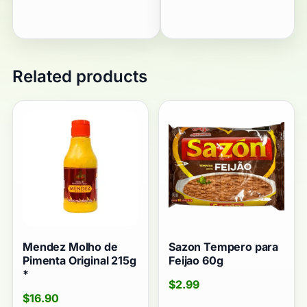
Related products
Mendez Molho de
Sazon Tempero para
Pimenta Original 215g
Feijao 60g
*
$
2.99
$
16.90