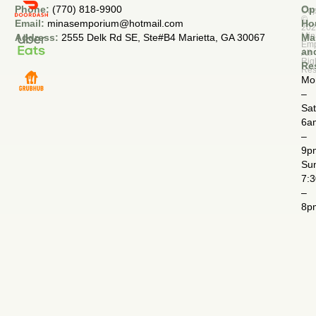
Phone:
(770) 818-9900
Op
Cop
©
Email:
minasemporium@hotmail.com
Ho
20
Min
Address:
2555 Delk Rd SE, Ste#B4 Marietta, GA 30067
Ma
Em
an
All
Rig
Re
Res
Mo
–
Sa
6a
–
9p
Su
7:
–
8p