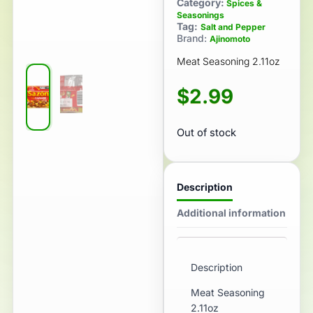
Category:
Spices &
Seasonings
Tag:
Salt and Pepper
Brand:
Ajinomoto
Meat Seasoning 2.11oz
$
2.99
Out of stock
Description
Additional information
Description
Meat Seasoning
2.11oz