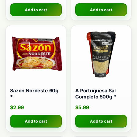
Add to cart
Add to cart
Sazon Nordeste 60g
A Portuguesa Sal
*
Completo 500g *
$
2.99
$
5.99
Add to cart
Add to cart