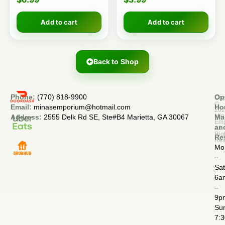
Add to cart
Add to cart
Back to Shop
Phone:
(770) 818-9900
Op
Cop
©
Email:
minasemporium@hotmail.com
Ho
20
Min
Address:
2555 Delk Rd SE, Ste#B4 Marietta, GA 30067
Ma
Em
an
All
Rig
Re
Res
Mo
–
Sa
6a
–
9p
Su
7: