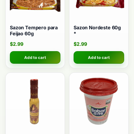
Sazon Tempero para
Sazon Nordeste 60g
Feijao 60g
*
$
2.99
$
2.99
Add to cart
Add to cart