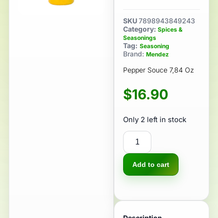
SKU
7898943849243
Category:
Spices &
Seasonings
Tag:
Seasoning
Brand:
Mendez
Pepper Souce 7,84 Oz
$
16.90
Only 2 left in stock
Add to cart
Description