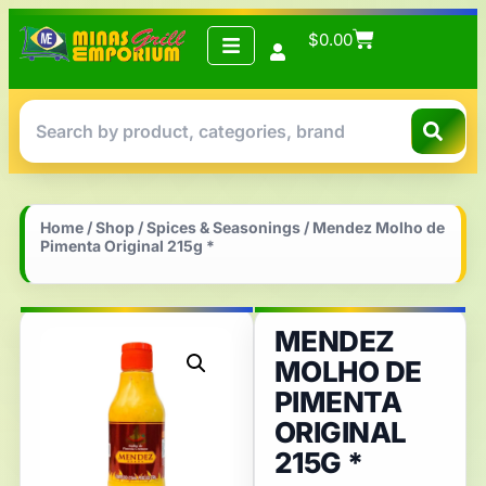
$
0.00
Home
/
Shop
/
Spices & Seasonings
/ Mendez Molho de
Pimenta Original 215g *
MENDEZ
MOLHO DE
PIMENTA
ORIGINAL
215G *