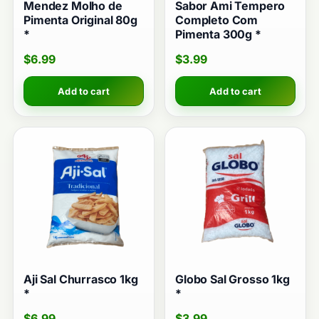
Mendez Molho de
Sabor Ami Tempero
Pimenta Original 80g
Completo Com
*
Pimenta 300g *
$
6.99
$
3.99
Add to cart
Add to cart
Aji Sal Churrasco 1kg
Globo Sal Grosso 1kg
*
*
$
6.99
$
3.99