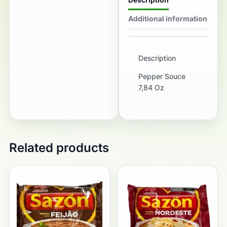
Additional information
Description
Pepper Souce
7,84 Oz
Related products