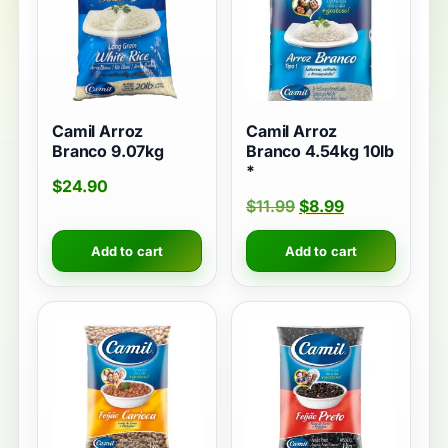
Camil Arroz
Camil Arroz
Branco 9.07kg
Branco 4.54kg 10lb
*
$
24.90
$
11.99
$
8.99
Add to cart
Add to cart