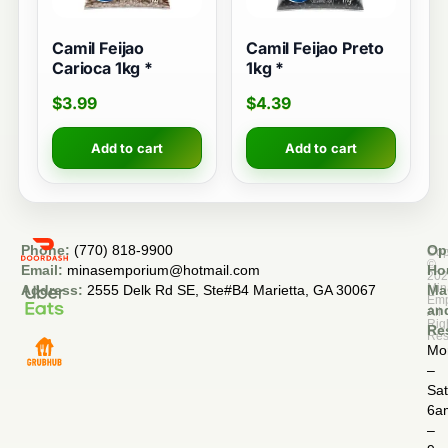
Camil Feijao
Camil Feijao Preto
Carioca 1kg *
1kg *
$
3.99
$
4.39
Add to cart
Add to cart
Phone:
(770) 818-9900
Op
Cop
©
Email:
minasemporium@hotmail.com
Ho
20
Min
Address:
2555 Delk Rd SE, Ste#B4 Marietta, GA 30067
Ma
Em
an
All
Rig
Re
Res
Mo
–
Sa
6a
–