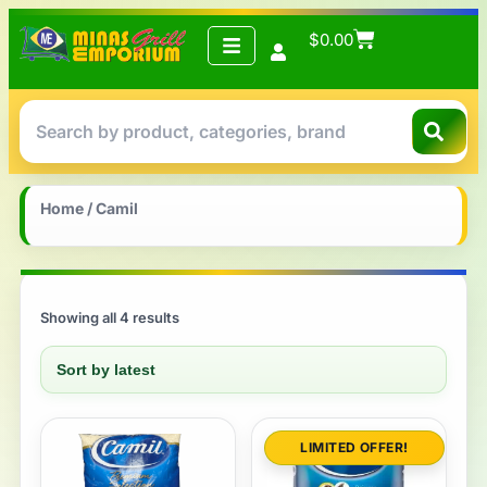
$
0.00
Home
/ Camil
Showing all 4 results