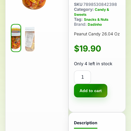
SKU
7898530842398
Category:
Candy &
Sweets
Tag:
Snacks & Nuts
Brand:
Dadinho
Peanut Candy 26.04 Oz
$
19.90
Only 4 left in stock
Add to cart
Description