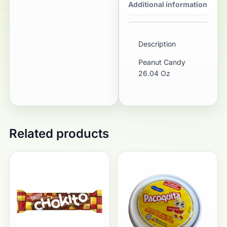
Additional information
Description
Peanut Candy
26.04 Oz
Related products