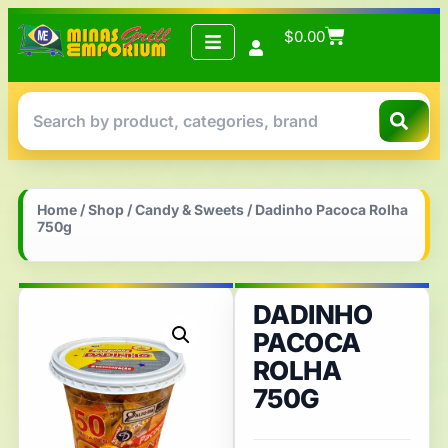
$
0.00
Home
/
Shop
/
Candy & Sweets
/ Dadinho Pacoca Rolha
750g
DADINHO
PACOCA
ROLHA
750G