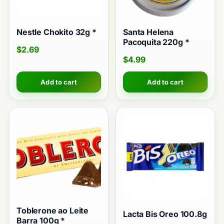
Nestle Chokito 32g *
Santa Helena
Pacoquita 220g *
$
2.69
$
4.99
Add to cart
Add to cart
Toblerone ao Leite
Lacta Bis Oreo 100.8g
Barra 100g *