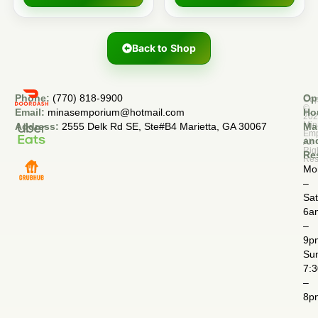
Back to Shop
Phone:
(770) 818-9900
Op
Cop
©
Email:
minasemporium@hotmail.com
Ho
20
Min
Address:
2555 Delk Rd SE, Ste#B4 Marietta, GA 30067
Ma
Em
an
All
Rig
Re
Res
Mo
–
Sa
6a
–
9p
Su
7:
–
8p