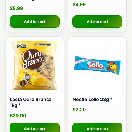
$
4.99
$
5.99
Add to cart
Add to cart
Lacta Ouro Branco
Nestle Lollo 28g *
1kg *
$
2.29
$
29.90
Add to cart
Add to cart