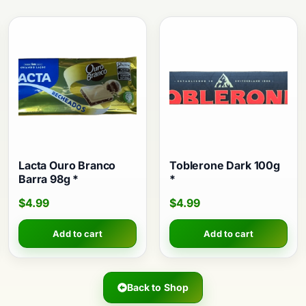
Lacta Ouro Branco
Toblerone Dark 100g
Barra 98g *
*
$
4.99
$
4.99
Add to cart
Add to cart
Back to Shop