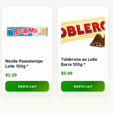
Toblerone ao Leite
Nestle Passatempo
Barra 100g *
Leite 150g *
$
5.99
$
2.29
Add to cart
Add to cart