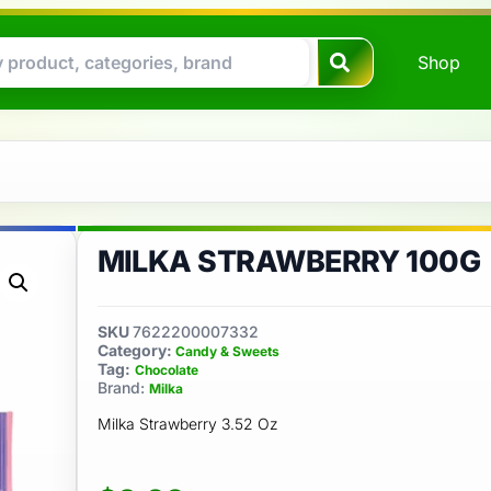
Shop
MILKA STRAWBERRY 100G
SKU
7622200007332
Category:
Candy & Sweets
Tag:
Chocolate
Brand:
Milka
Milka Strawberry 3.52 Oz