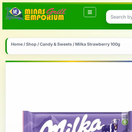
Home
/
Shop
/
Candy & Sweets
/ Milka Strawberry 100g