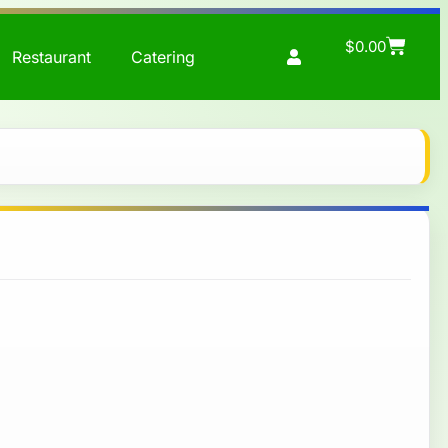
$
0.00
Restaurant
Catering