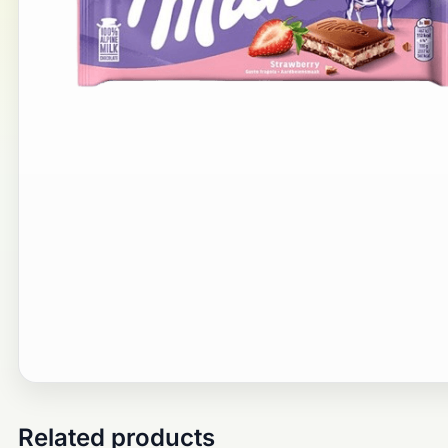
Related products