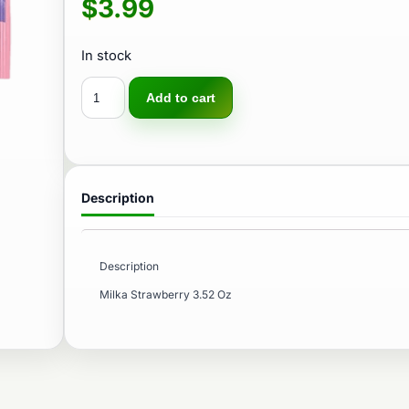
$
3.99
In stock
Add to cart
Description
Description
Milka Strawberry 3.52 Oz