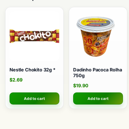
Nestle Chokito 32g *
Dadinho Pacoca Rolha
750g
$
2.69
$
19.90
Add to cart
Add to cart