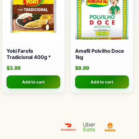
Yoki Farofa
Amafil Polvilho Doce
Tradicional 400g *
1kg
$
3.99
$
8.99
Add to cart
Add to cart