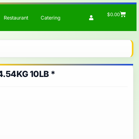
$
0.00
Restaurant
Catering
.54KG 10LB *