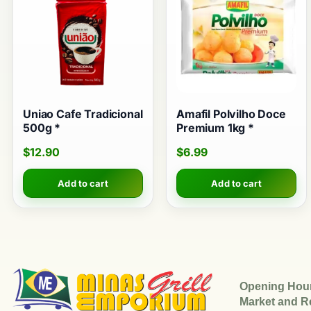
Uniao Cafe Tradicional
Amafil Polvilho Doce
500g *
Premium 1kg *
$
12.90
$
6.99
Add to cart
Add to cart
Opening Hou
Market and R