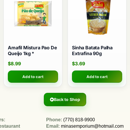
Amafil Mistura Pao De
Sinha Batata Palha
Queijo 1kg *
Extrafina 90g
$
8.99
$
3.69
Add to cart
Add to cart
Back to Shop
rs:
Phone:
(770) 818-9900
estaurant
Email:
minasemporium@hotmail.com