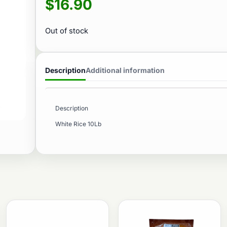
$
16.90
Out of stock
Description
Additional information
Description
White Rice 10Lb