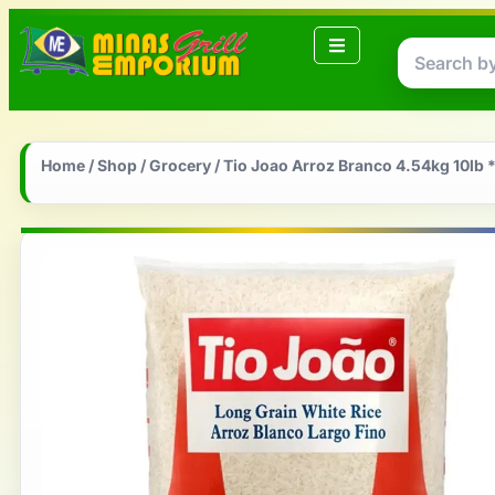
Home
/
Shop
/
Grocery
/ Tio Joao Arroz Branco 4.54kg 10lb 