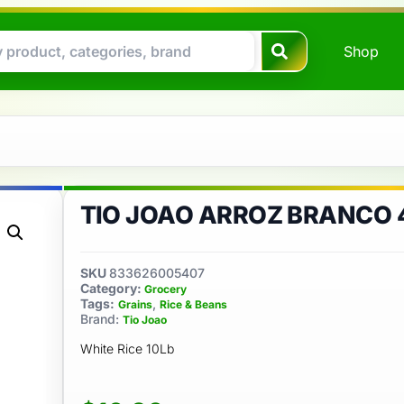
Shop
*
TIO JOAO ARROZ BRANCO 4
SKU
833626005407
Category:
Grocery
Tags:
,
Grains
Rice & Beans
Brand:
Tio Joao
White Rice 10Lb