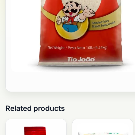
Related products