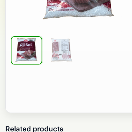
Related products