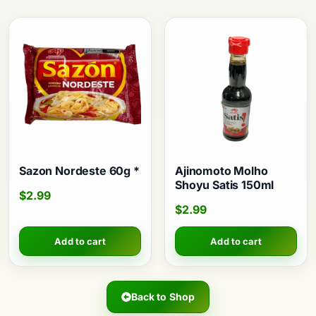
Sazon Nordeste 60g *
Ajinomoto Molho
Shoyu Satis 150ml
$
2.99
$
2.99
Add to cart
Add to cart
Back to Shop