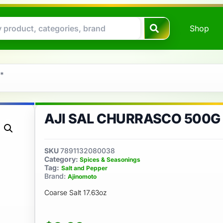
Shop
 *
AJI SAL CHURRASCO 500G
SKU
7891132080038
Category:
Spices & Seasonings
Tag:
Salt and Pepper
Brand:
Ajinomoto
Coarse Salt 17.63oz