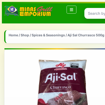
Home
/
Shop
/
Spices & Seasonings
/ Aji Sal Churrasco 500g