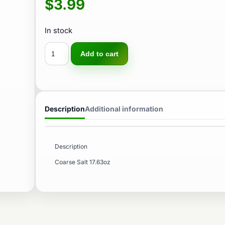
$
3.99
In stock
Add to cart
Description
Additional information
Description
Coarse Salt 17.63oz