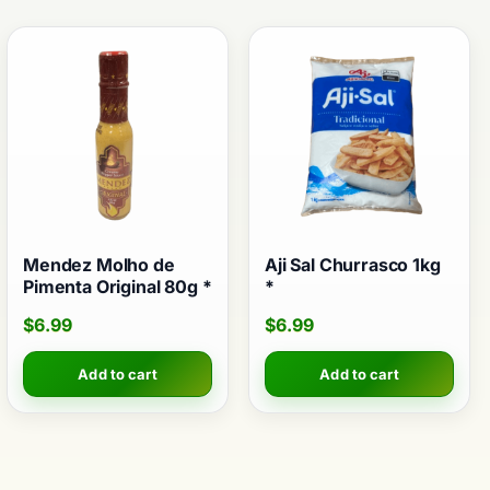
Mendez Molho de
Aji Sal Churrasco 1kg
Pimenta Original 80g *
*
$
6.99
$
6.99
Add to cart
Add to cart