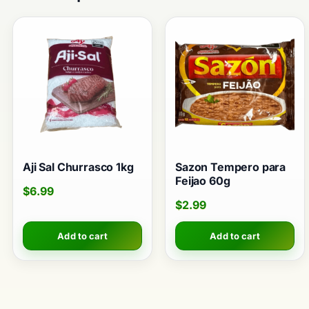
Aji Sal Churrasco 1kg
Sazon Tempero para
Feijao 60g
$
6.99
$
2.99
Add to cart
Add to cart