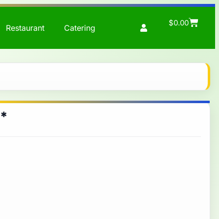
$
0.00
Restaurant
Catering
 *