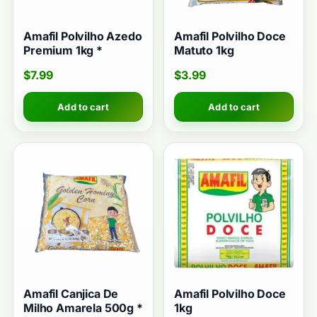
Amafil Polvilho Azedo
Amafil Polvilho Doce
Premium 1kg *
Matuto 1kg
$
7.99
$
3.99
Add to cart
Add to cart
Amafil Canjica De
Amafil Polvilho Doce
Milho Amarela 500g *
1kg