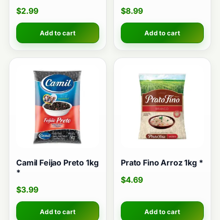
$
2.99
$
8.99
Add to cart
Add to cart
Camil Feijao Preto 1kg
Prato Fino Arroz 1kg *
*
$
4.69
$
3.99
Add to cart
Add to cart