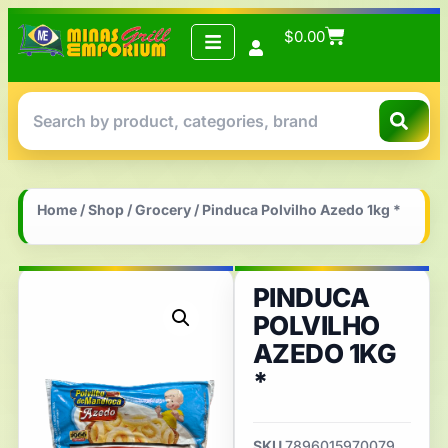
$
0.00
Home
/
Shop
/
Grocery
/ Pinduca Polvilho Azedo 1kg *
PINDUCA
POLVILHO
AZEDO 1KG
*
SKU
7896015970079