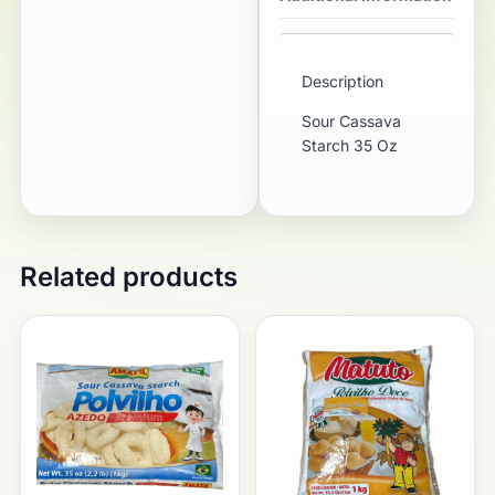
Description
Sour Cassava
Starch 35 Oz
Related products