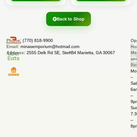
Back to Shop
Phone:
(770) 818-9900
Op
Cop
©
Email:
minasemporium@hotmail.com
Ho
20
Min
Address:
2555 Delk Rd SE, Ste#B4 Marietta, GA 30067
Ma
Em
an
All
Rig
Re
Res
Mo
–
Sa
6a
–
9p
Su
7:
–
8p