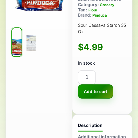
Category:
Grocery
Tag:
Flour
Brand:
Pinduca
Sour Cassava Starch 35
Oz
$
4.99
In stock
Add to cart
Description
Additional information