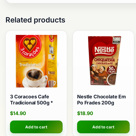
Related products
3 Coracoes Cafe
Nestle Chocolate Em
Tradicional 500g *
Po Frades 200g
$
14.90
$
18.90
Add to cart
Add to cart