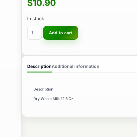
$
10.90
In stock
Add to cart
Description
Additional information
Description
Dry Whole Milk 12.6 Oz