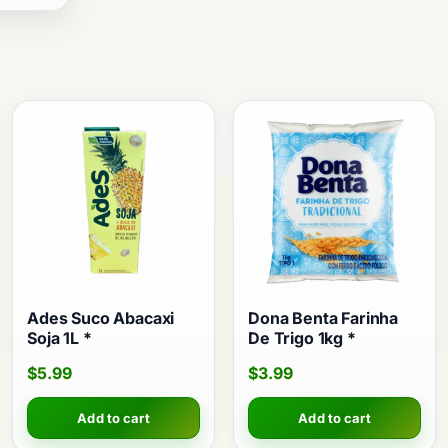
Ades Suco Abacaxi
Dona Benta Farinha
Soja 1L *
De Trigo 1kg *
$
5.99
$
3.99
Add to cart
Add to cart