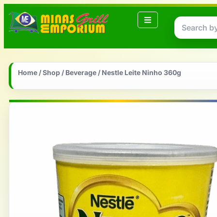
Home
/
Shop
/
Beverage
/ Nestle Leite Ninho 360g