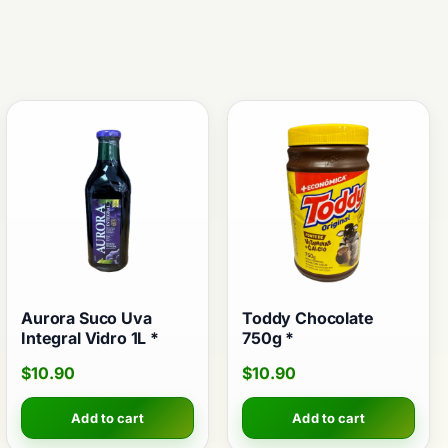
Aurora Suco Uva
Toddy Chocolate
Integral Vidro 1L *
750g *
$
10.90
$
10.90
Add to cart
Add to cart