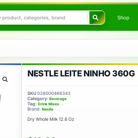
Shop
NESTLE LEITE NINHO 360G
SKU
028000466343
Category:
Beverage
Tag:
Drink Mixes
Brand:
Nestle
Dry Whole Milk 12.6 Oz