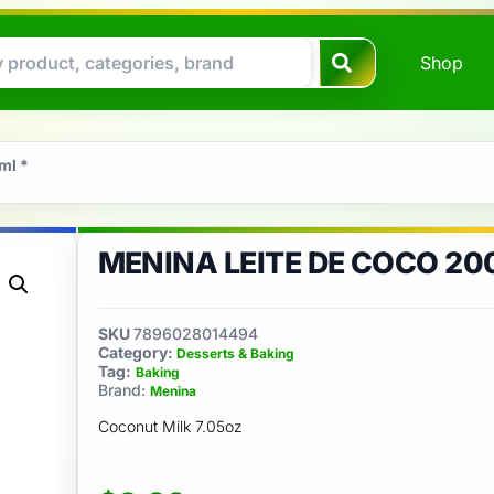
Shop
ml *
MENINA LEITE DE COCO 20
SKU
7896028014494
Category:
Desserts & Baking
Tag:
Baking
Brand:
Menina
Coconut Milk 7.05oz