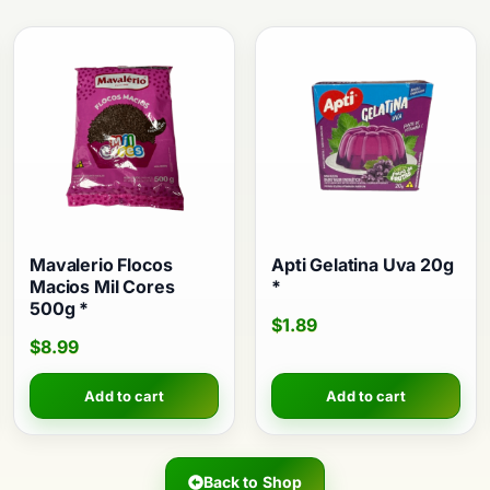
Mavalerio Flocos
Apti Gelatina Uva 20g
Macios Mil Cores
*
500g *
$
1.89
$
8.99
Add to cart
Add to cart
Back to Shop