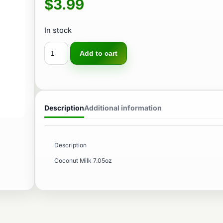
$
3.99
In stock
Add to cart
Description
Additional information
Description
Coconut Milk 7.05oz