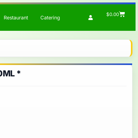
$
0.00
Restaurant
Catering
0ML *