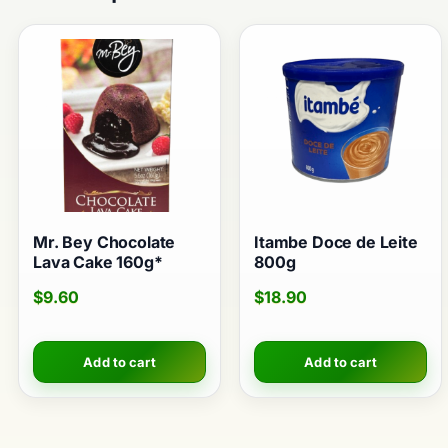
Mr. Bey Chocolate
Itambe Doce de Leite
Lava Cake 160g*
800g
$
9.60
$
18.90
Add to cart
Add to cart