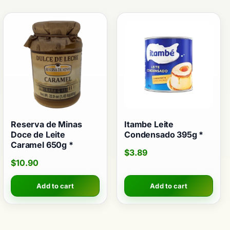
Reserva de Minas
Itambe Leite
Doce de Leite
Condensado 395g *
Caramel 650g *
$
3.89
$
10.90
Add to cart
Add to cart