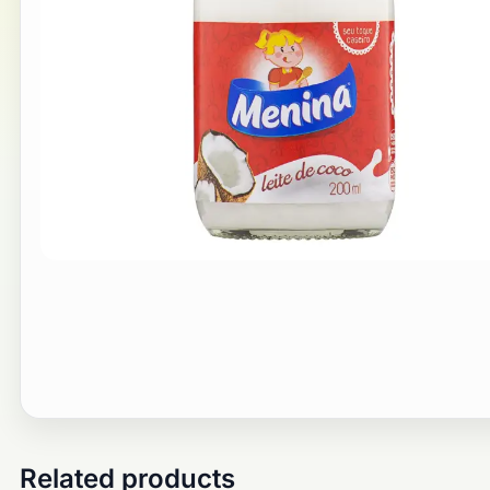
Related products