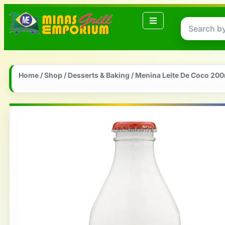
Home
/
Shop
/
Desserts & Baking
/ Menina Leite De Coco 200