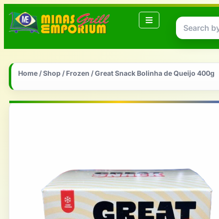
Home
/
Shop
/
Frozen
/ Great Snack Bolinha de Queijo 400g