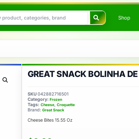
Shop
GREAT SNACK BOLINHA DE
SKU
042882716501
Category:
Frozen
Tags:
,
Cheese
Croquette
Brand:
Great Snack
Cheese Bites 15.55 Oz