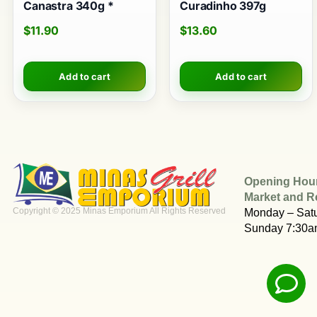
Canastra 340g *
Curadinho 397g
$
11.90
$
13.60
Add to cart
Add to cart
Opening Hou
Market and R
Copyright © 2025 Minas Emporium All Rights Reserved
Monday – Sat
Sunday 7:30a