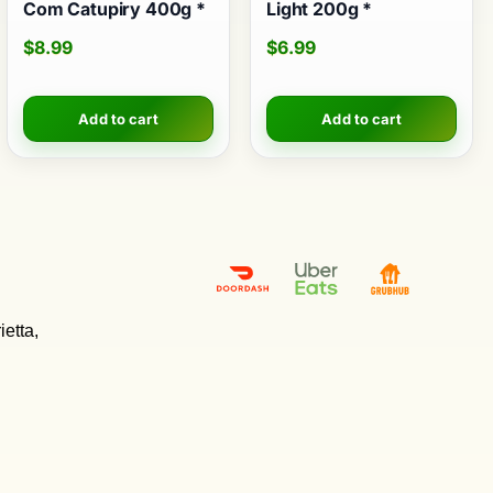
Com Catupiry 400g *
Light 200g *
$
8.99
$
6.99
Add to cart
Add to cart
etta,