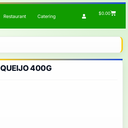
$
0.00
Restaurant
Catering
 QUEIJO 400G