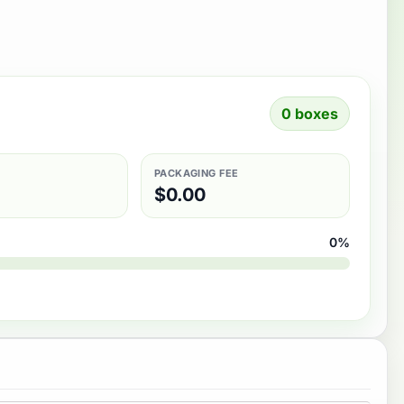
0 boxes
PACKAGING FEE
$
0.00
0%