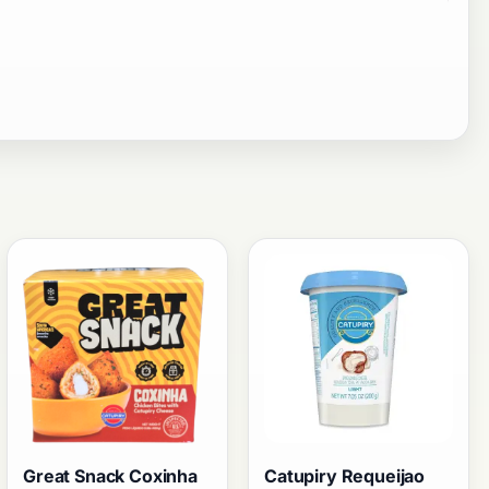
Great Snack Coxinha
Catupiry Requeijao