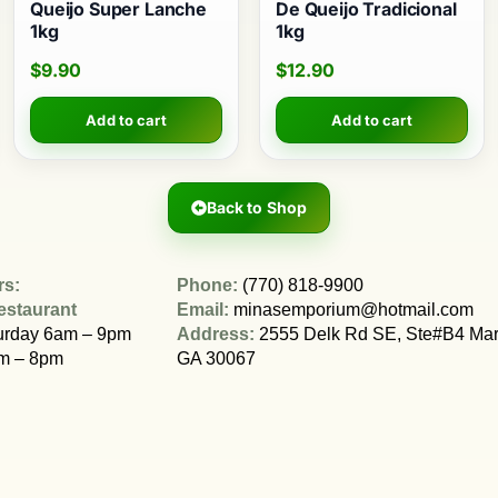
Queijo Super Lanche
De Queijo Tradicional
1kg
1kg
$
9.90
$
12.90
Add to cart
Add to cart
Back to Shop
rs:
Phone:
(770) 818-9900
estaurant
Email:
minasemporium@hotmail.com
urday 6am – 9pm
Address:
2555 Delk Rd SE, Ste#B4 Mari
m – 8pm
GA 30067