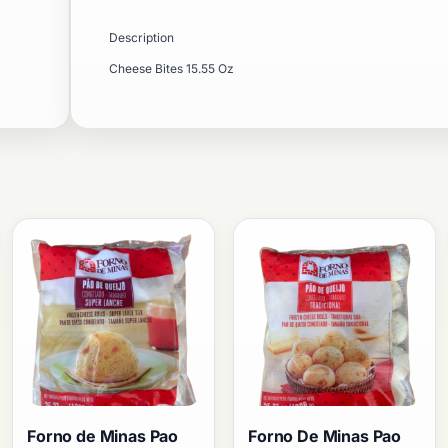
Description
Cheese Bites 15.55 Oz
Forno de Minas Pao
Forno De Minas Pao