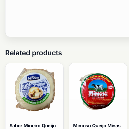
Related products
Sabor Mineiro Queijo
Mimoso Queijo Minas