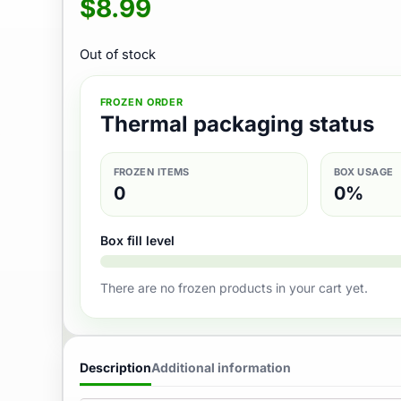
$
8.99
Out of stock
FROZEN ORDER
Thermal packaging status
FROZEN ITEMS
BOX USAGE
0
0%
Box fill level
There are no frozen products in your cart yet.
Description
Additional information