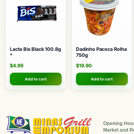
Lacta Bis Black 100.8g
Dadinho Pacoca Rolha
*
750g
$
4.99
$
19.90
Add to cart
Add to cart
Opening Hou
Market and R