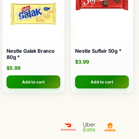
Nestle Galak Branco
Nestle Suflair 50g *
80g *
$
3.99
$
5.99
Add to cart
Add to cart