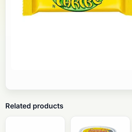
Related products