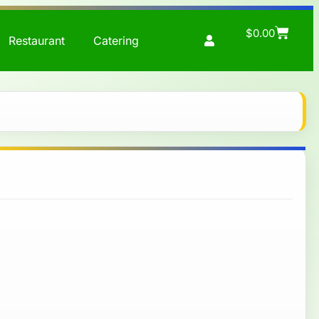
$
0.00
Restaurant
Catering