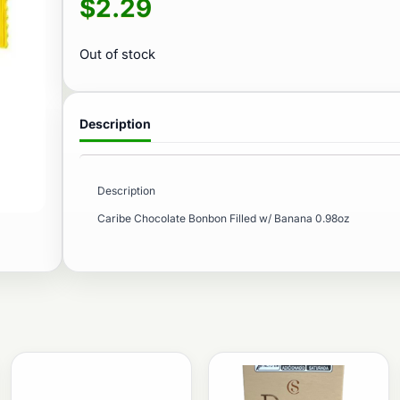
$
2.29
Out of stock
Description
Description
Caribe Chocolate Bonbon Filled w/ Banana 0.98oz