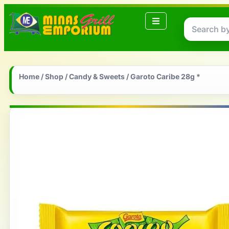
Home
/
Shop
/
Candy & Sweets
/ Garoto Caribe 28g *