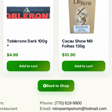
Toblerone Dark 100g
Cacau Show Mil
*
Folhas 130g
$
4.99
$
10.90
Add to cart
Add to cart
Back to Shop
rs:
Phone:
(770) 818-9900
estaurant
Email:
minasemporium@hotmail.com