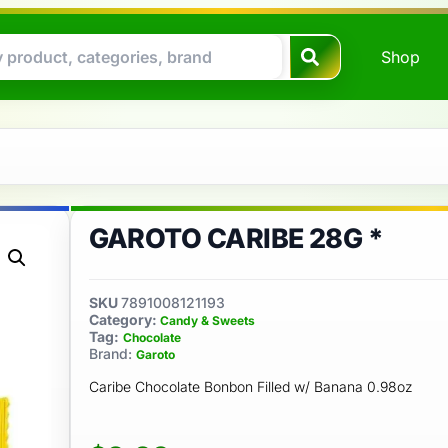
Shop
GAROTO CARIBE 28G *
SKU
7891008121193
Category:
Candy & Sweets
Tag:
Chocolate
Brand:
Garoto
Caribe Chocolate Bonbon Filled w/ Banana 0.98oz