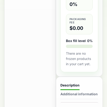
0%
PACKAGING
FEE
$
0.00
Box fill level
0%
There are no
frozen products
in your cart yet.
Description
Additional information