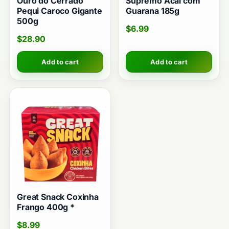
Ouro do Cerrado
Supremo Acai com
Pequi Caroco Gigante
Guarana 185g
500g
$
6.99
$
28.90
Add to cart
Add to cart
Great Snack Coxinha
Frango 400g *
$
8.99