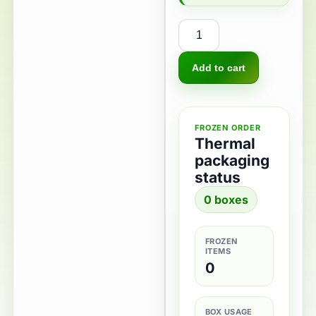
Add to cart
FROZEN ORDER
Thermal
packaging
status
0 boxes
FROZEN
ITEMS
0
BOX USAGE