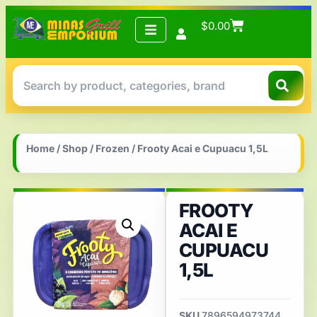
$
0.00
Home
/
Shop
/
Frozen
/ Frooty Acai e Cupuacu 1,5L
FROOTY
ACAI E
CUPUACU
1,5L
SKU
7896594973744