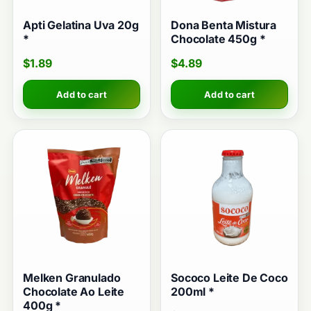
Apti Gelatina Uva 20g
Dona Benta Mistura
*
Chocolate 450g *
$
1.89
$
4.89
Add to cart
Add to cart
Melken Granulado
Sococo Leite De Coco
Chocolate Ao Leite
200ml *
400g *