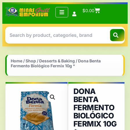
$
0.00
Home
/
Shop
/
Desserts & Baking
/ Dona Benta
Fermento Biológico Fermix 10g *
DONA
BENTA
FERMENTO
BIOLÓGICO
FERMIX 10G