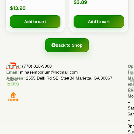
$
3.89
$
13.90
Add to cart
Add to cart
Back to Shop
Phone:
(770) 818-9900
Op
Cop
©
Email:
minasemporium@hotmail.com
Ho
20
Min
Address:
2555 Delk Rd SE, Ste#B4 Marietta, GA 30067
Ma
Em
an
All
Rig
Re
Res
Mo
–
Sa
6a
–
9p
Su