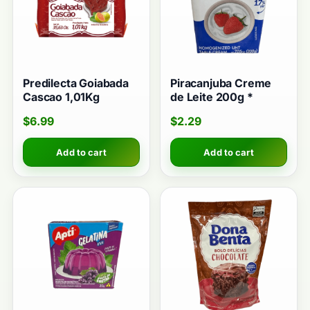
Predilecta Goiabada
Piracanjuba Creme
Cascao 1,01Kg
de Leite 200g *
$
6.99
$
2.29
Add to cart
Add to cart