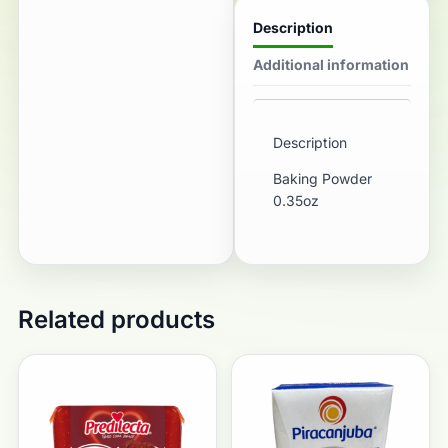
Description
Additional information
Description
Baking Powder
0.35oz
Related products