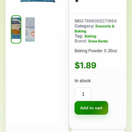
*
SKU
7896005271964
Category:
Desserts &
Baking
Tag:
Baking
Brand:
Dona Benta
Baking Powder 0.35oz
$
1.89
In stock
Add to cart