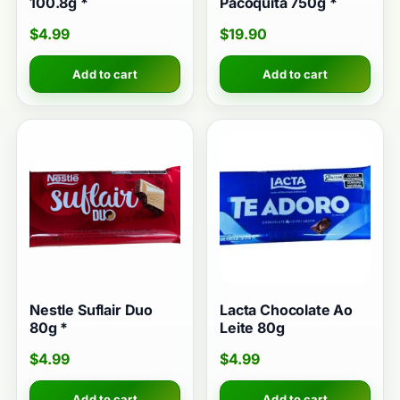
100.8g *
Pacoquita 750g *
$
4.99
$
19.90
Add to cart
Add to cart
Nestle Suflair Duo
Lacta Chocolate Ao
80g *
Leite 80g
$
4.99
$
4.99
Add to cart
Add to cart