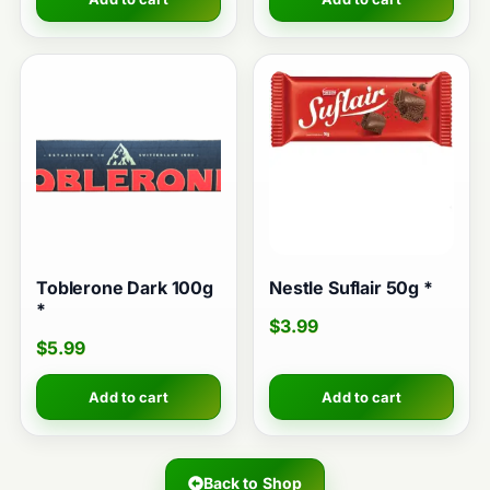
Toblerone Dark 100g
Nestle Suflair 50g *
*
$
3.99
$
5.99
Add to cart
Add to cart
Back to Shop