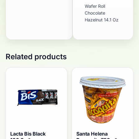
Wafer Roll
Chocolate
Hazelnut 14.1 Oz
Related products
Lacta Bis Black
Santa Helena