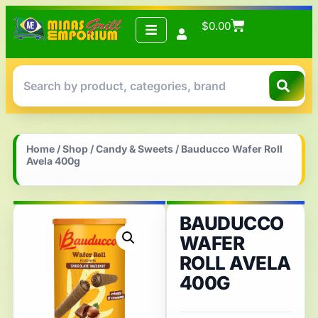
$
0.00
Home
/
Shop
/
Candy & Sweets
/ Bauducco Wafer Roll
Avela 400g
BAUDUCCO
WAFER
ROLL AVELA
400G