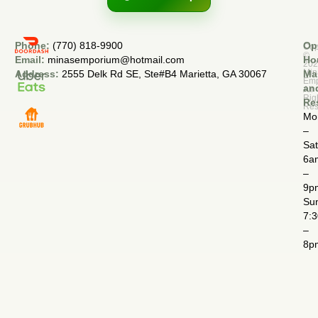
Phone:
(770) 818-9900
Op
Cop
©
Email:
minasemporium@hotmail.com
Ho
20
Min
Address:
2555 Delk Rd SE, Ste#B4 Marietta, GA 30067
Ma
Em
an
All
Rig
Re
Res
Mo
–
Sa
6a
–
9p
Su
7:
–
8p