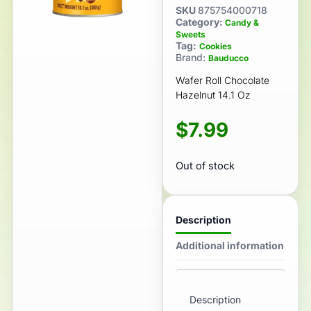
SKU
875754000718
Category:
Candy &
Sweets
Tag:
Cookies
Brand:
Bauducco
Wafer Roll Chocolate
Hazelnut 14.1 Oz
$
7.99
Out of stock
Description
Additional information
Description