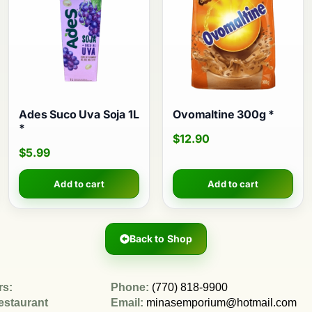
Ades Suco Uva Soja 1L
Ovomaltine 300g *
*
$
12.90
$
5.99
Add to cart
Add to cart
Back to Shop
rs:
Phone:
(770) 818-9900
estaurant
Email:
minasemporium@hotmail.com