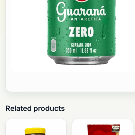
Related products