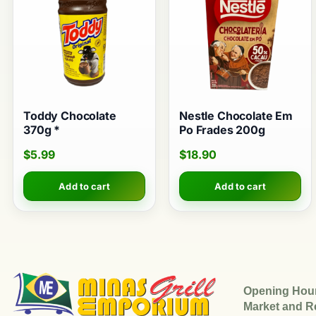
Toddy Chocolate
Nestle Chocolate Em
370g *
Po Frades 200g
$
5.99
$
18.90
Add to cart
Add to cart
Opening Hou
Market and R