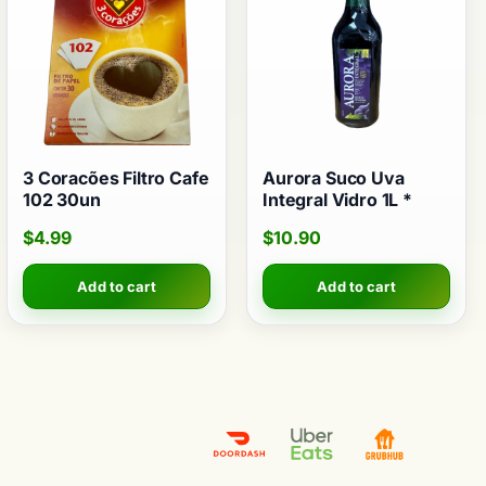
3 Coracões Filtro Cafe
Aurora Suco Uva
102 30un
Integral Vidro 1L *
$
4.99
$
10.90
Add to cart
Add to cart