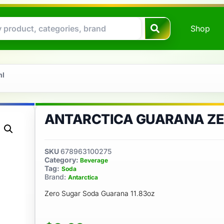
Shop
ml
ANTARCTICA GUARANA ZE
SKU
678963100275
Category:
Beverage
Tag:
Soda
Brand:
Antarctica
Zero Sugar Soda Guarana 11.83oz