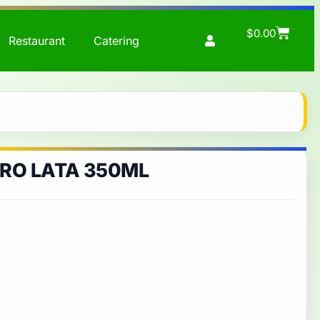
$
0.00
Restaurant
Catering
RO LATA 350ML