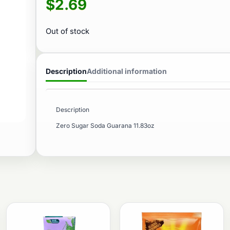
$
2.69
Out of stock
Description
Additional information
Description
Zero Sugar Soda Guarana 11.83oz