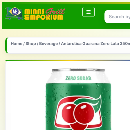
Home
/
Shop
/
Beverage
/ Antarctica Guarana Zero Lata 350