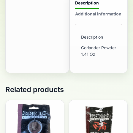
Description
Additional information
Description
Coriander Powder
1.41 Oz
Related products