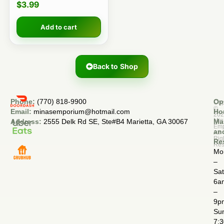
$
3.99
Add to cart
Back to Shop
Phone:
(770) 818-9900
Op
Cop
©
Email:
minasemporium@hotmail.com
Ho
20
Min
Address:
2555 Delk Rd SE, Ste#B4 Marietta, GA 30067
Ma
Em
an
All
Rig
Re
Res
Mo
–
Sa
6a
–
9p
Su
7: