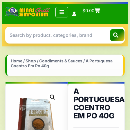
$
0.00
Home
/
Shop
/
Condiments & Sauces
/ A Portuguesa
Coentro Em Po 40g
A
PORTUGUESA
COENTRO
EM PO 40G