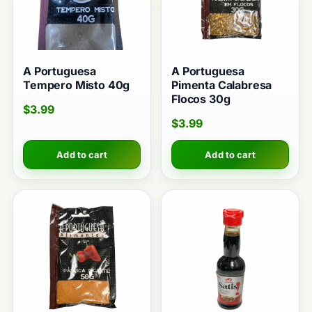
A Portuguesa
A Portuguesa
Tempero Misto 40g
Pimenta Calabresa
Flocos 30g
$
3.99
$
3.99
Add to cart
Add to cart