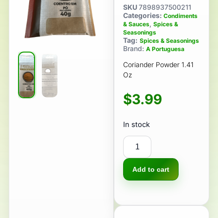
SKU
7898937500211
Categories:
Condiments
,
& Sauces
Spices &
Seasonings
Tag:
Spices & Seasonings
Brand:
A Portuguesa
Coriander Powder 1.41
Oz
$
3.99
In stock
Add to cart