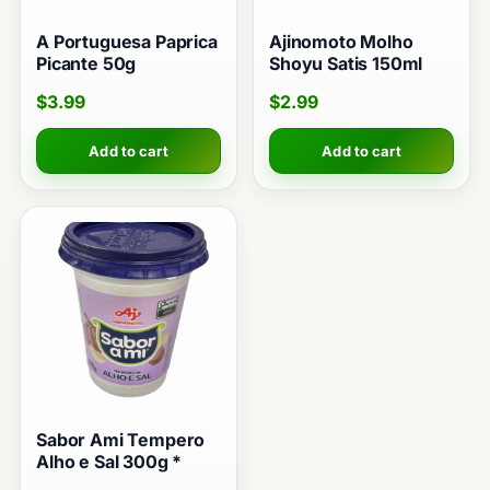
A Portuguesa Paprica
Ajinomoto Molho
Picante 50g
Shoyu Satis 150ml
$
3.99
$
2.99
Add to cart
Add to cart
Sabor Ami Tempero
Alho e Sal 300g *