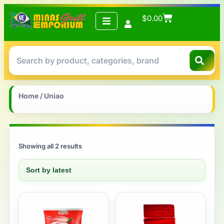
$
0.00
Home
/ Uniao
Showing all 2 results