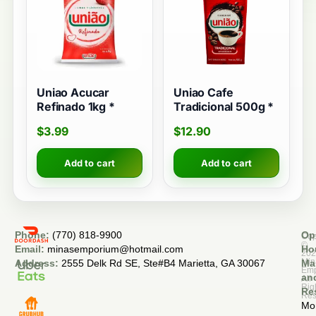
Uniao Acucar
Uniao Cafe
Refinado 1kg *
Tradicional 500g *
$
3.99
$
12.90
Add to cart
Add to cart
Phone:
(770) 818-9900
Op
Cop
©
Email:
minasemporium@hotmail.com
Ho
20
Min
Address:
2555 Delk Rd SE, Ste#B4 Marietta, GA 30067
Ma
Em
an
All
Rig
Re
Res
Mo