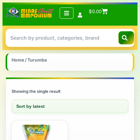
$
0.00
Home
/ Turumba
Showing the single result