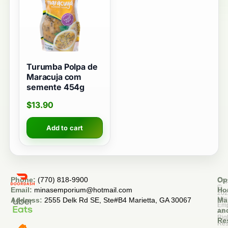
Turumba Polpa de
Maracuja com
semente 454g
$
13.90
Add to cart
Phone:
(770) 818-9900
Op
Cop
©
Email:
minasemporium@hotmail.com
Ho
20
Min
Address:
2555 Delk Rd SE, Ste#B4 Marietta, GA 30067
Ma
Em
an
All
Rig
Re
Res