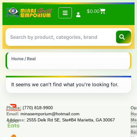
$
0.00
Home
/ Real
It seems we can't find what you're looking for.
Phone:
(770) 818-9900
Op
Cop
©
Email:
minasemporium@hotmail.com
Ho
20
Min
Address:
2555 Delk Rd SE, Ste#B4 Marietta, GA 30067
Ma
Em
an
All
Rig
Re
Res