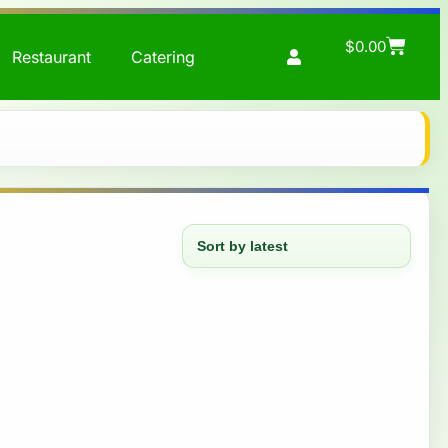
$
0.00
Restaurant
Catering