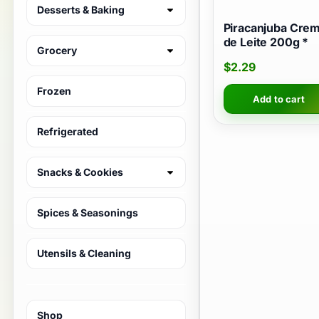
Desserts & Baking
Piracanjuba Cre
de Leite 200g *
Grocery
$
2.29
Frozen
Add to cart
Refrigerated
Snacks & Cookies
Spices & Seasonings
Utensils & Cleaning
Shop