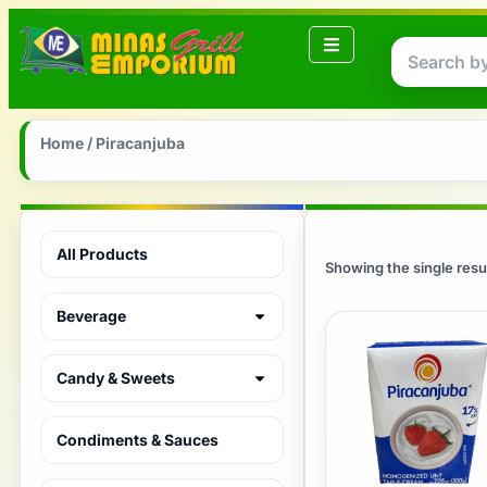
Home
/ Piracanjuba
All Products
Showing the single resu
Beverage
Candy & Sweets
Condiments & Sauces