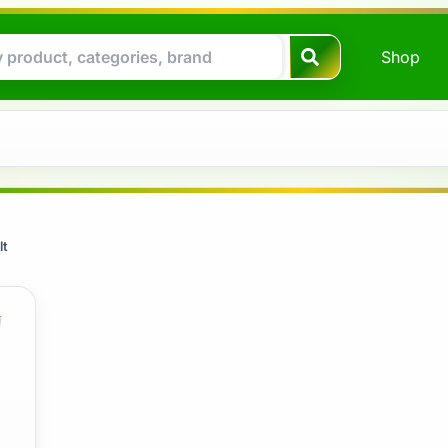
Shop
lt