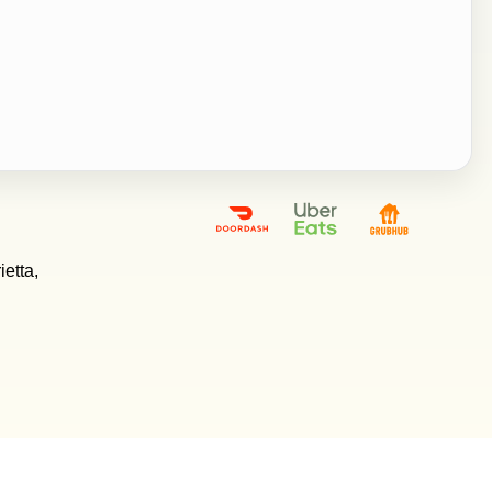
etta,