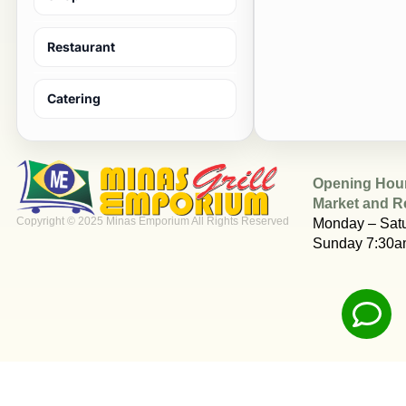
Restaurant
Catering
Opening Hou
Market and R
Copyright © 2025 Minas Emporium All Rights Reserved
Monday – Sat
Sunday 7:30a