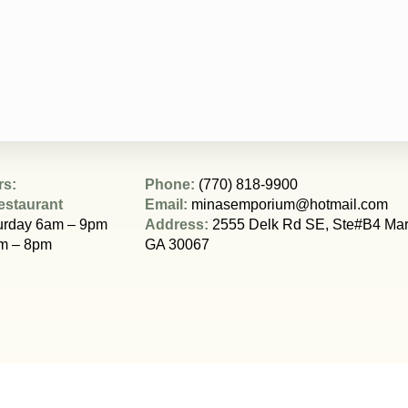
rs:
Phone:
(770) 818-9900
estaurant
Email:
minasemporium@hotmail.com
urday 6am – 9pm
Address:
2555 Delk Rd SE, Ste#B4 Mari
m – 8pm
GA 30067