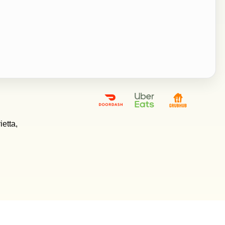
etta,