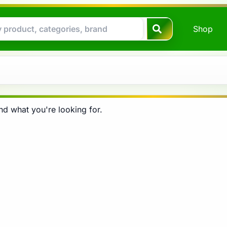
Shop
nd what you're looking for.