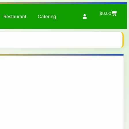
$
0.00
Restaurant
Catering