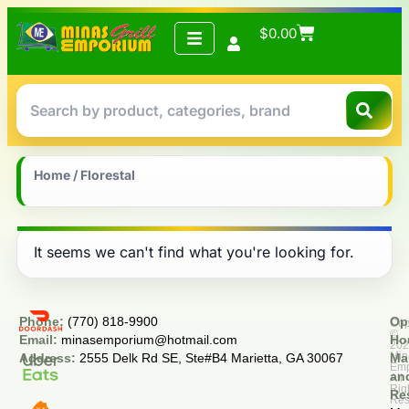
$
0.00
Home
/ Florestal
It seems we can't find what you're looking for.
Phone:
(770) 818-9900
Op
Cop
©
Email:
minasemporium@hotmail.com
Ho
20
Min
Address:
2555 Delk Rd SE, Ste#B4 Marietta, GA 30067
Ma
Em
an
All
Rig
Re
Res