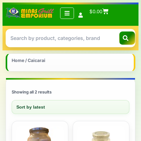
$
0.00
Home
/ Caicarai
Showing all 2 results