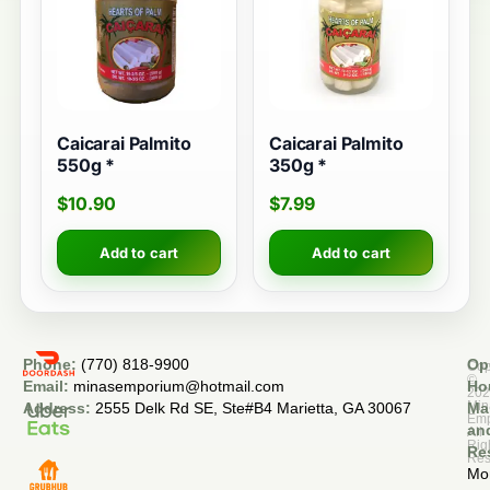
Caicarai Palmito
Caicarai Palmito
550g *
350g *
$
10.90
$
7.99
Add to cart
Add to cart
Phone:
(770) 818-9900
Op
Cop
©
Email:
minasemporium@hotmail.com
Ho
20
Min
Address:
2555 Delk Rd SE, Ste#B4 Marietta, GA 30067
Ma
Em
an
All
Rig
Re
Res
Mo