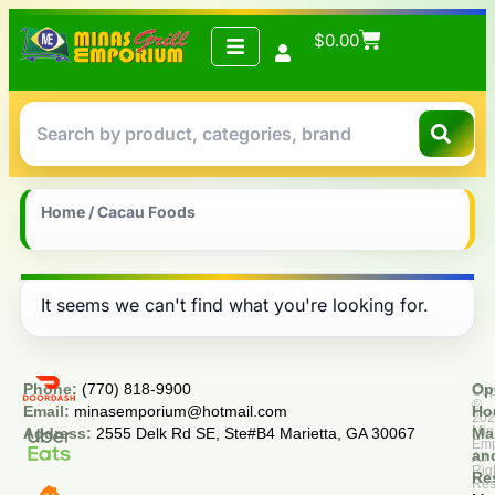
$
0.00
Home
/ Cacau Foods
It seems we can't find what you're looking for.
Phone:
(770) 818-9900
Op
Cop
©
Email:
minasemporium@hotmail.com
Ho
20
Min
Address:
2555 Delk Rd SE, Ste#B4 Marietta, GA 30067
Ma
Em
an
All
Rig
Re
Res