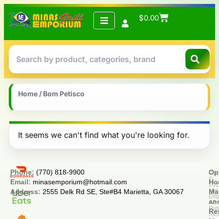
$
0.00
Home
/ Bom Petisco
It seems we can't find what you're looking for.
Phone:
(770) 818-9900
Op
Cop
©
Email:
minasemporium@hotmail.com
Ho
20
Min
Address:
2555 Delk Rd SE, Ste#B4 Marietta, GA 30067
Ma
Em
an
All
Rig
Re
Res