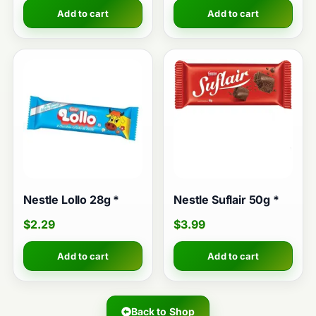
Add to cart
Add to cart
Nestle Lollo 28g *
Nestle Suflair 50g *
$
2.29
$
3.99
Add to cart
Add to cart
Back to Shop