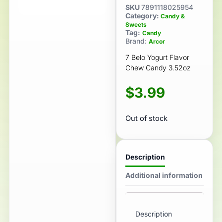
SKU
7891118025954
Category:
Candy &
Sweets
Tag:
Candy
Brand:
Arcor
7 Belo Yogurt Flavor
Chew Candy 3.52oz
$
3.99
Out of stock
Description
Additional information
Description