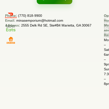
Phone:
(770) 818-9900
Op
Cop
©
Email:
minasemporium@hotmail.com
Ho
20
Min
Address:
2555 Delk Rd SE, Ste#B4 Marietta, GA 30067
Ma
Em
an
All
Rig
Re
Res
Mo
–
Sa
6a
–
9p
Su
7:
–
8p