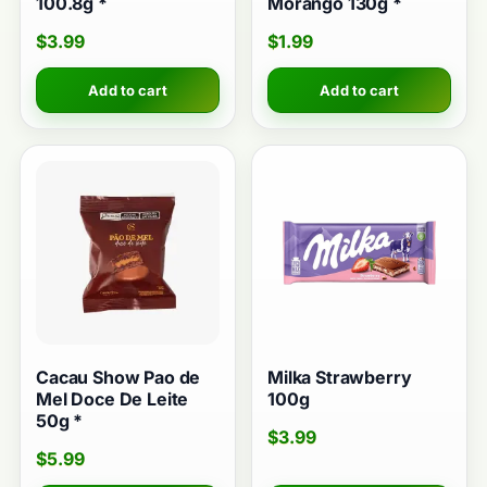
100.8g *
Morango 130g *
$
3.99
$
1.99
Add to cart
Add to cart
Cacau Show Pao de
Milka Strawberry
Mel Doce De Leite
100g
50g *
$
3.99
$
5.99