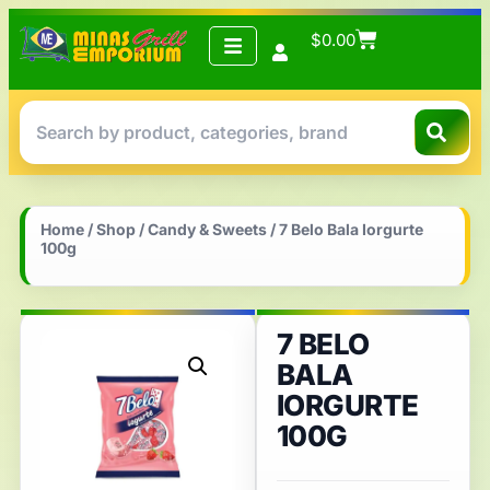
$
0.00
Home
/
Shop
/
Candy & Sweets
/ 7 Belo Bala Iorgurte
100g
7 BELO
BALA
IORGURTE
100G