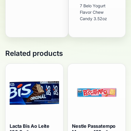
7 Belo Yogurt
Flavor Chew
Candy 3.52oz
Related products
Lacta Bis Ao Leite
Nestle Passatempo