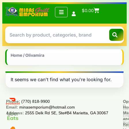
$
0.00
Home
/ Olivamira
It seems we can't find what you're looking for.
Phone:
(770) 818-9900
Op
Cop
©
Email:
minasemporium@hotmail.com
Ho
20
Min
Address:
2555 Delk Rd SE, Ste#B4 Marietta, GA 30067
Ma
Em
an
All
Rig
Re
Res